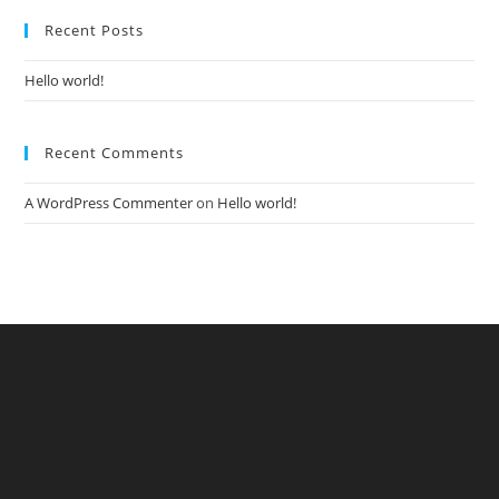
Recent Posts
Hello world!
Recent Comments
A WordPress Commenter
on
Hello world!